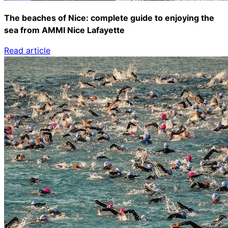
The beaches of Nice: complete guide to enjoying the
sea from AMMI Nice Lafayette
Read article