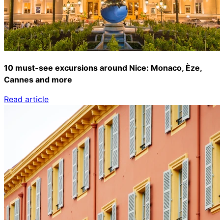
10 must-see excursions around Nice: Monaco, Èze,
Cannes and more
Read article