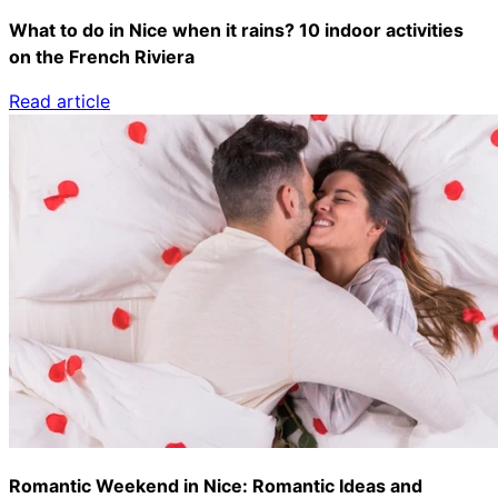
What to do in Nice when it rains? 10 indoor activities
on the French Riviera
Read article
Romantic Weekend in Nice: Romantic Ideas and