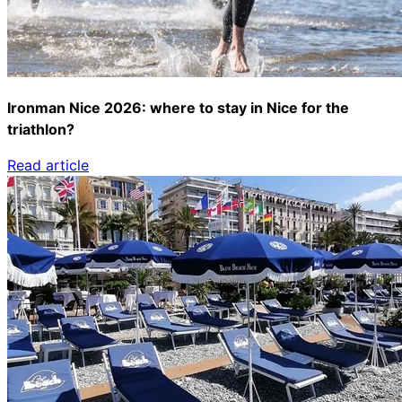
Ironman Nice 2026: where to stay in Nice for the
triathlon?
Read article