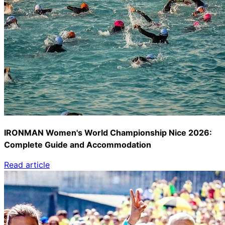
IRONMAN Women's World Championship Nice 2026:
Complete Guide and Accommodation
Read article