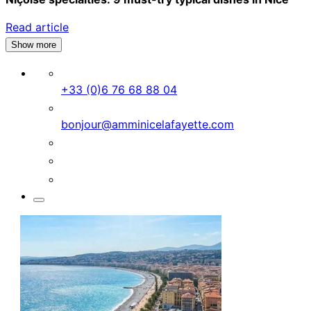
Read article
Show more
+33 (0)6 76 68 88 04
bonjour@amminicelafayette.com