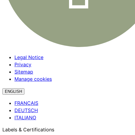
Legal Notice
Privacy
Sitemap
Manage cookies
ENGLISH
FRANÇAIS
DEUTSCH
ITALIANO
Labels & Certifications