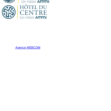
Official site. All rights reserved.
Hôtel Aparthôtel AMMI Nice Lafayette © 2026
Creation:
Agence WEBCOM