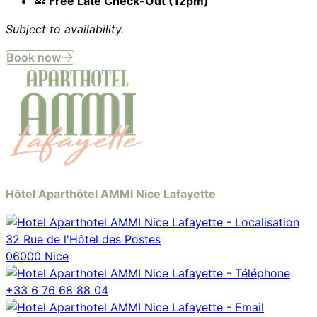
💤
Free Late Check-Out (12pm)
Subject to availability.
Book now
Hôtel Aparthôtel AMMI Nice Lafayette
32 Rue de l'Hôtel des Postes
06000 Nice
+33 6 76 68 88 04