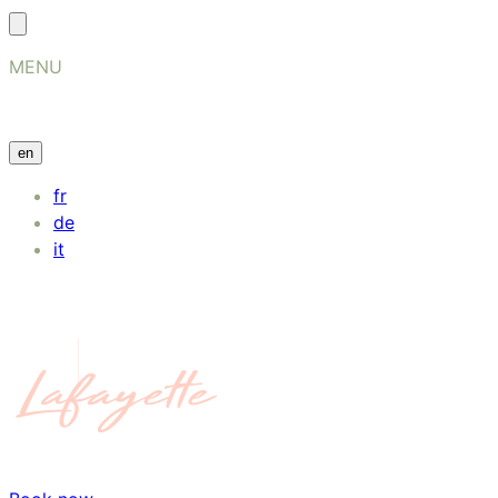
MENU
en
fr
de
it