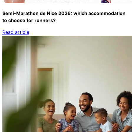
Semi-Marathon de Nice 2026: which accommodation
to choose for runners?
Read article