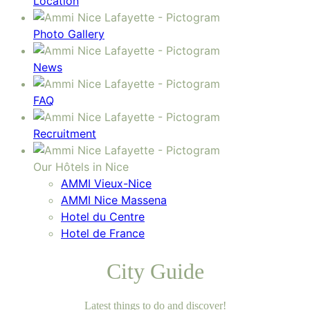
Location
Photo Gallery
News
FAQ
Recruitment
Our Hôtels in Nice
AMMI Vieux-Nice
AMMI Nice Massena
Hotel du Centre
Hotel de France
City Guide
Latest things to do and discover!