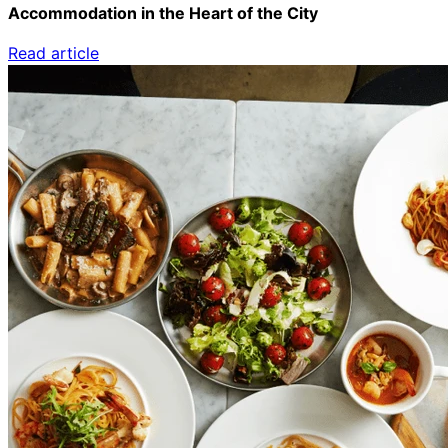
Accommodation in the Heart of the City
Read article