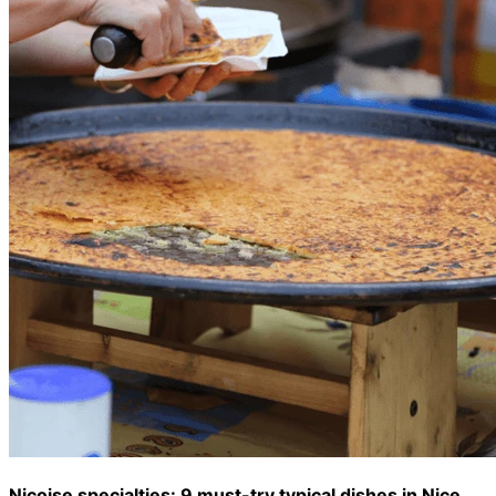
Niçoise specialties: 9 must-try typical dishes in Nice