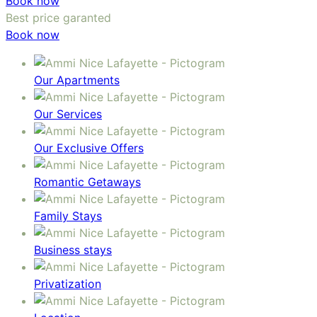
Book now
Best price garanted
Book now
Our Apartments
Our Services
Our Exclusive Offers
Romantic Getaways
Family Stays
Business stays
Privatization