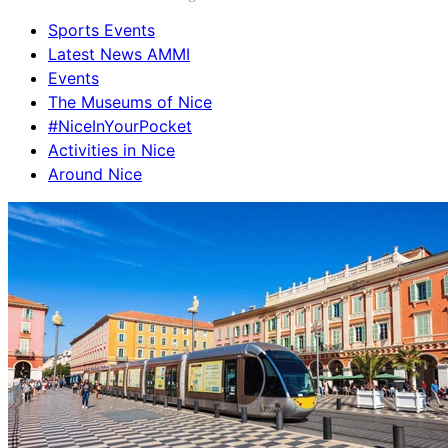
Sports Events
Latest News AMMI
Events
The Museums of Nice
#NiceInYourPocket
Activities in Nice
Around Nice