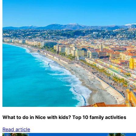
What to do in Nice with kids? Top 10 family activities
Read article