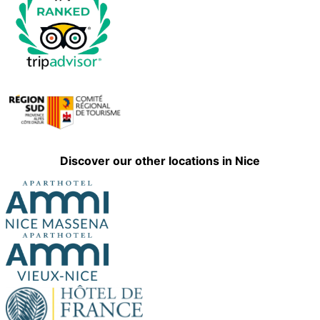
Discover our other locations in Nice