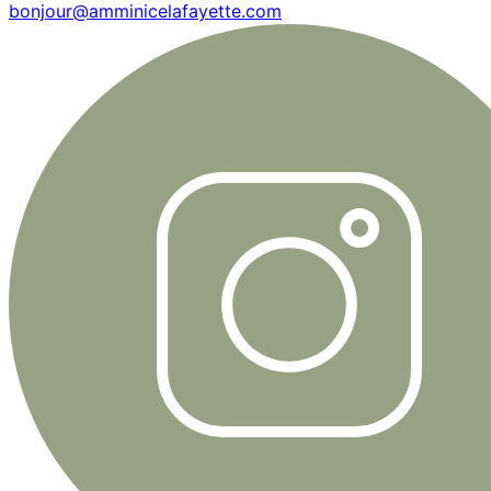
bonjour@amminicelafayette.com