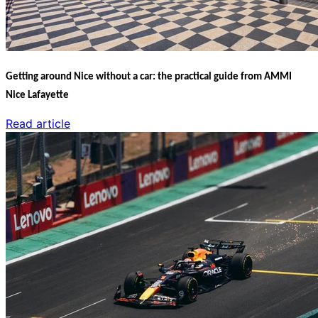
Getting around Nice without a car: the practical guide from AMMI
Nice Lafayette
Read article