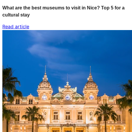
What are the best museums to visit in Nice? Top 5 for a
cultural stay
Read article