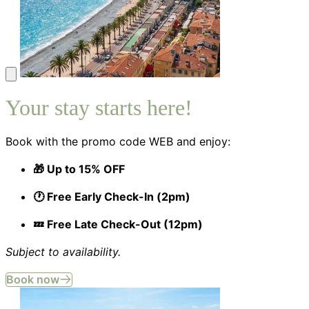
Your stay starts here!
Book with the promo code WEB and enjoy:
🎁 Up to 15% OFF
🕐 Free Early Check-In (2pm)
💤 Free Late Check-Out (12pm)
Subject to availability.
Book now