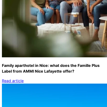
Family aparthotel in Nice: what does the Famille Plus
Label from AMMI Nice Lafayette offer?
Read article