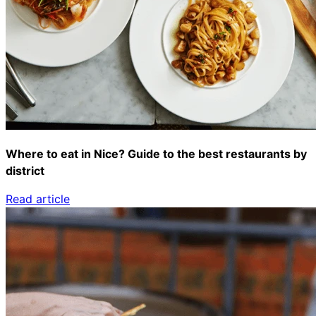
Where to eat in Nice? Guide to the best restaurants by
district
Read article