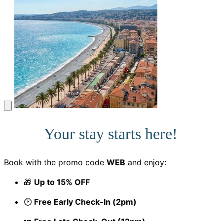
Your stay starts here!
Book with the promo code
WEB
and enjoy:
🎁
Up to 15% OFF
🕑
Free Early Check-In (2pm)