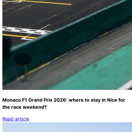
Monaco F1 Grand Prix 2026: where to stay in Nice for
the race weekend?
Read article