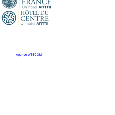
Official site. All rights reserved.
Hôtel Aparthôtel AMMI Nice Lafayette © 2026
Creation:
Agence WEBCOM