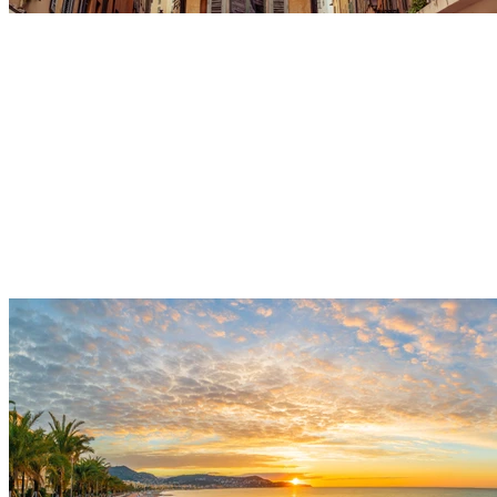
Sunset Cruise
Depart from the port for a peaceful sea excursion along
the beautiful peninsula of Saint-Jean-Cap-Ferrat.
Admire the vibrant colors of the sky reflecting on the
Mediterranean Sea during a magical and unforgettable
moment to share.