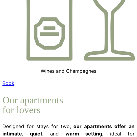
Wines and Champagnes
Book
Our apartments
for lovers
Designed for stays for two,
our apartments offer an
intimate
,
quiet
, and
warm setting
, ideal for