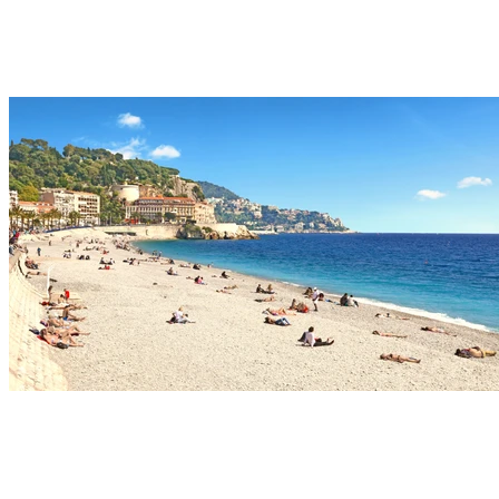
Relax with a drink at the water's edge, lulled by the
gentle sound of waves until sunset.
Old Town Nice