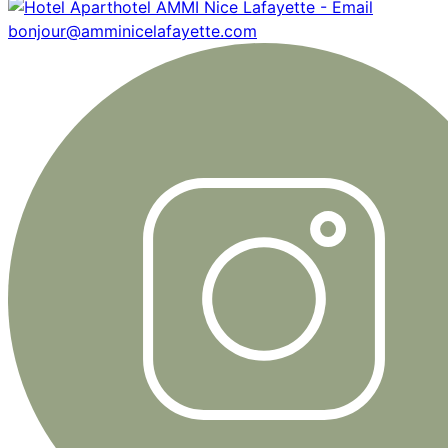
bonjour@amminicelafayette.com