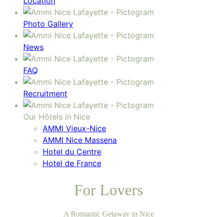
Location
Photo Gallery
News
FAQ
Recruitment
Our Hôtels in Nice
AMMI Vieux-Nice
AMMI Nice Massena
Hotel du Centre
Hotel de France
For Lovers
A Romantic Getaway in Nice