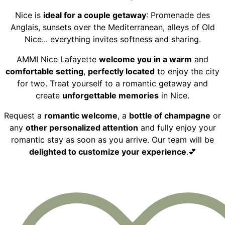
Nice is
ideal for a couple getaway
: Promenade des
Anglais, sunsets over the Mediterranean, alleys of Old
Nice... everything invites softness and sharing.
AMMI Nice Lafayette
welcome you in a warm
and
comfortable setting
,
perfectly located
to enjoy the city
for two. Treat yourself to a romantic getaway and
create
unforgettable memories
in Nice.
Request a
romantic welcome
, a
bottle of champagne
or
any
other personalized attention
and fully enjoy your
romantic stay as soon as you arrive. Our team will be
delighted to customize your experience
.💕