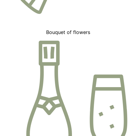
Bouquet of flowers