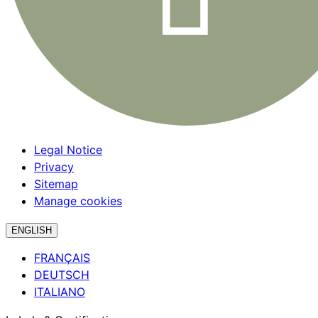
Legal Notice
Privacy
Sitemap
Manage cookies
ENGLISH
FRANÇAIS
DEUTSCH
ITALIANO