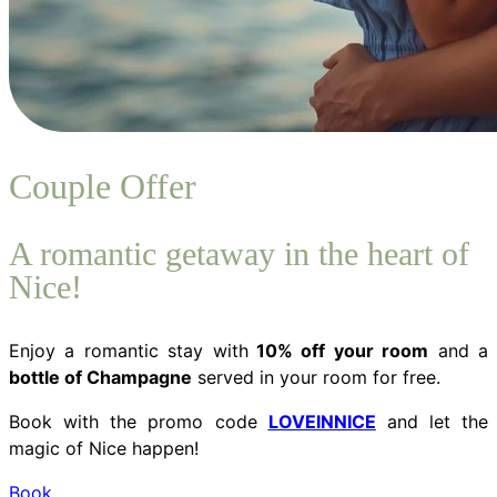
Couple Offer
A romantic getaway in the heart of
Nice!
Enjoy a romantic stay with
10% off your room
and a
bottle of Champagne
served in your room for free.
Book with the promo code
LOVEINNICE
and let the
magic of Nice happen!
Book