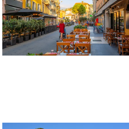
Castle Hill
Climb hand in hand to the top of this shaded park to
discover a spectacular panorama of the Bay of Angels.
Enjoy this enchanting and peaceful setting to capture
your romantic getaway in front of the famous waterfall.