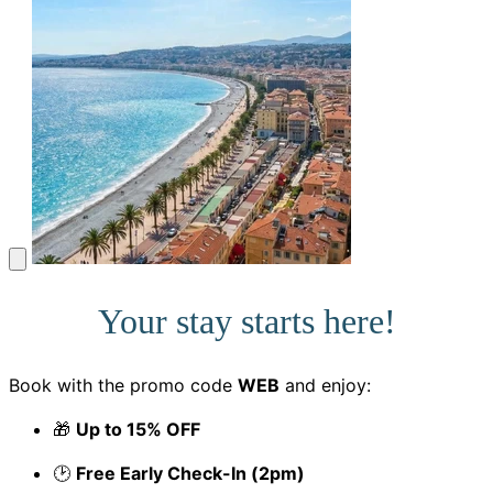
Your stay starts here!
Book with the promo code
WEB
and enjoy:
🎁
Up to 15% OFF
🕑
Free Early Check-In (2pm)