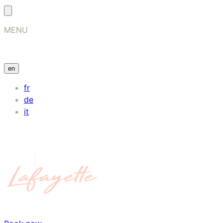
MENU
en
fr
de
it