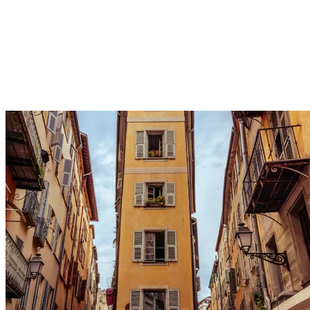
Wander aimlessly through the narrow, colorful streets of
the old town to soak in its authentic atmosphere.
Discover its charming hidden squares and local artisans
for an intimate and picturesque stroll with purely Niçois
charm.