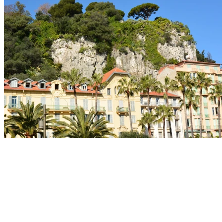
Private Beaches
Indulge in a moment of privilege by booking a mattress
on one of the elegant private beaches of the Promenade
des Anglais.