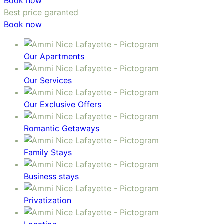
Book now
Best price garanted
Book now
Our Apartments
Our Services
Our Exclusive Offers
Romantic Getaways
Family Stays
Business stays
Privatization