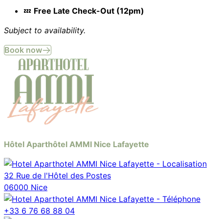
💤
Free Late Check-Out (12pm)
Subject to availability.
Book now
Hôtel Aparthôtel AMMI Nice Lafayette
32 Rue de l'Hôtel des Postes
06000 Nice
+33 6 76 68 88 04