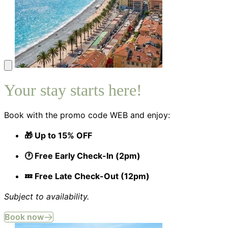
Your stay starts here!
Book with the promo code WEB and enjoy:
🎁 Up to 15% OFF
🕐 Free Early Check-In (2pm)
💤 Free Late Check-Out (12pm)
Subject to availability.
Book now