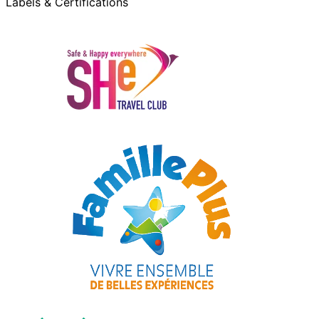
Labels & Certifications