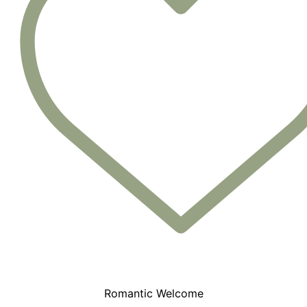
Romantic Welcome