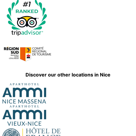
Discover our other locations in Nice