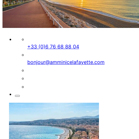
+33 (0)6 76 68 88 04
bonjour@amminicelafayette.com