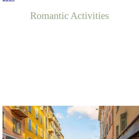
Romantic Activities
Restaurants and Cafés
Let yourself be charmed by the local gastronomy while
sitting at the table of an intimate establishment in the
historic center.
Share a romantic dinner with Mediterranean flavors in a
warm atmosphere, perfect for celebrating your stay as a
couple.