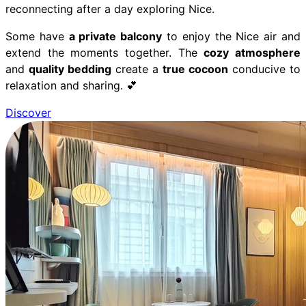
reconnecting after a day exploring Nice.
Some have
a private balcony
to enjoy the Nice air and
extend the moments together. The
cozy atmosphere
and
quality bedding
create a
true cocoon
conducive to
relaxation and sharing. 💕
Discover