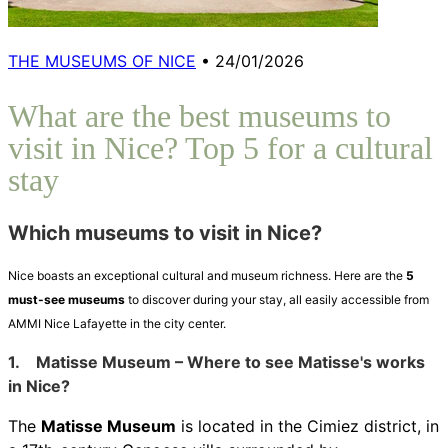
THE MUSEUMS OF NICE
•
24/01/2026
What are the best museums to
visit in Nice? Top 5 for a cultural
stay
Which museums to visit in Nice?
Nice boasts an exceptional cultural and museum richness. Here are the
5
must-see museums
to discover during your stay, all easily accessible from
AMMI Nice Lafayette in the city center.
1.
Matisse Museum – Where to see Matisse's works
in Nice?
The
Matisse Museum
is located in the Cimiez district, in