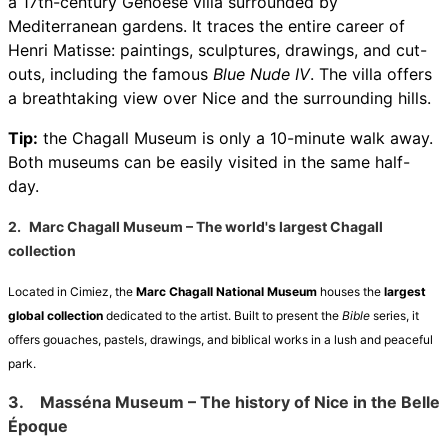
a 17th-century Genoese villa surrounded by
Mediterranean gardens. It traces the entire career of
Henri Matisse: paintings, sculptures, drawings, and cut-
outs, including the famous
Blue Nude IV
. The villa offers
a breathtaking view over Nice and the surrounding hills.
Tip:
the Chagall Museum is only a 10-minute walk away.
Both museums can be easily visited in the same half-
day.
2.
Marc Chagall Museum – The world's largest Chagall
collection
Located in Cimiez, the
Marc Chagall National Museum
houses the
largest
global collection
dedicated to the artist. Built to present the
Bible
series, it
offers gouaches, pastels, drawings, and biblical works in a lush and peaceful
park.
3.
Masséna Museum – The history of Nice in the Belle
Époque