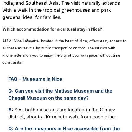
India, and Southeast Asia. The visit naturally extends
with a walk in the tropical greenhouses and park
gardens, ideal for families.
Which accommodation for a cultural stay in Nice?
AMMI Nice Lafayette, located in the heart of Nice, offers easy access to
all these museums by public transport or on foot. The studios with
kitchenette allow you to enjoy the city at your own pace, without time
constraints.
FAQ – Museums in Nice
Q
: Can you visit the Matisse Museum and the
Chagall Museum on the same day?
A
: Yes, both museums are located in the Cimiez
district, about a 10-minute walk from each other.
Q
: Are the museums in Nice accessible from the