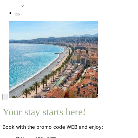
Your stay starts here!
Book with the promo code WEB and enjoy: