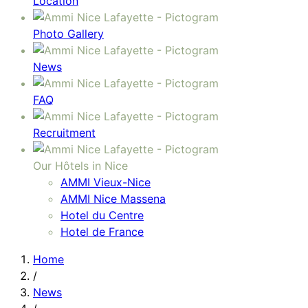
Location
Photo Gallery
News
FAQ
Recruitment
Our Hôtels in Nice
AMMI Vieux-Nice
AMMI Nice Massena
Hotel du Centre
Hotel de France
Home
/
News