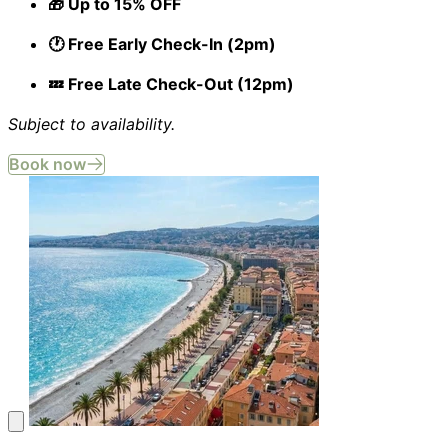
🎁 Up to 15% OFF
🕐 Free Early Check-In (2pm)
💤 Free Late Check-Out (12pm)
Subject to availability.
Book now