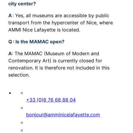
city center?
A
: Yes, all museums are accessible by public
transport from the hypercenter of Nice, where
AMMI Nice Lafayette is located.
Q
: Is the MAMAC open?
A
: The MAMAC (Museum of Modern and
Contemporary Art) is currently closed for
renovation. It is therefore not included in this
selection.
+33 (0)6 76 68 88 04
bonjour@amminicelafayette.com