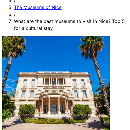
/
The Museums of Nice
/
What are the best museums to visit in Nice? Top 5
for a cultural stay