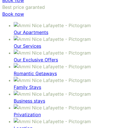
Book now
Best price garanted
Book now
Our Apartments
Our Services
Our Exclusive Offers
Romantic Getaways
Family Stays
Business stays
Privatization