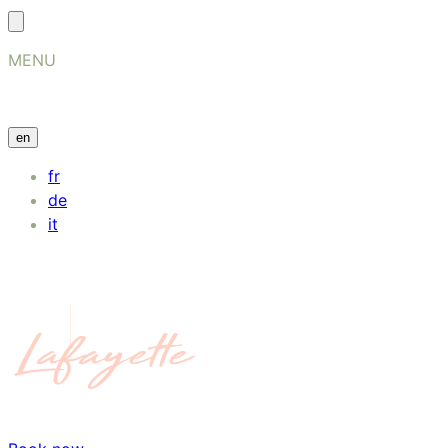
MENU
en
fr
de
it