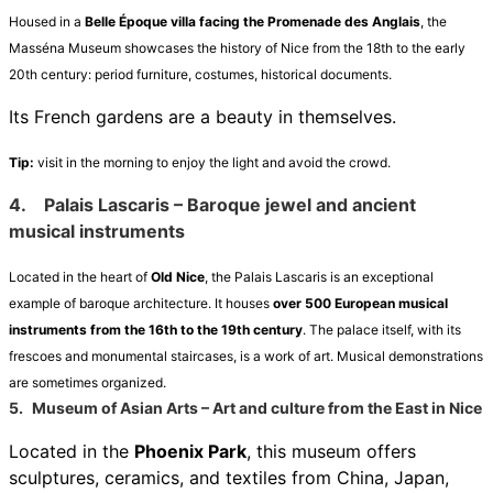
Housed in a
Belle Époque villa facing the Promenade des Anglais
, the
Masséna Museum showcases the history of Nice from the 18th to the early
20th century: period furniture, costumes, historical documents.
Its French gardens are a beauty in themselves.
Tip:
visit in the morning to enjoy the light and avoid the crowd.
4.
Palais Lascaris – Baroque jewel and ancient
musical instruments
Located in the heart of
Old Nice
, the Palais Lascaris is an exceptional
example of baroque architecture. It houses
over 500 European musical
instruments from the 16th to the 19th century
. The palace itself, with its
frescoes and monumental staircases, is a work of art. Musical demonstrations
are sometimes organized.
5.
Museum of Asian Arts – Art and culture from the East in Nice
Located in the
Phoenix Park
, this museum offers
sculptures, ceramics, and textiles from China, Japan,