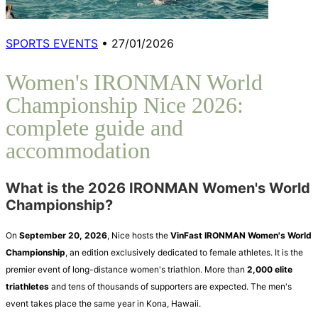
SPORTS EVENTS
•
27/01/2026
Women's IRONMAN World
Championship Nice 2026:
complete guide and
accommodation
What is the 2026 IRONMAN Women's World
Championship?
On
September 20, 2026
, Nice hosts the
VinFast IRONMAN Women's World
Championship
, an edition exclusively dedicated to female athletes. It is the
premier event of long-distance women's triathlon. More than
2,000 elite
triathletes
and tens of thousands of supporters are expected. The men's
event takes place the same year in Kona, Hawaii.