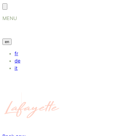
MENU
en
fr
de
it