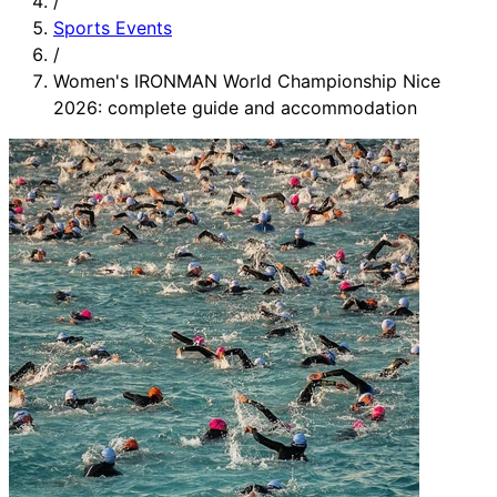
/
Sports Events
/
Women's IRONMAN World Championship Nice
2026: complete guide and accommodation