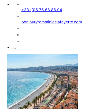
+33 (0)6 76 68 88 04
bonjour@amminicelafayette.com