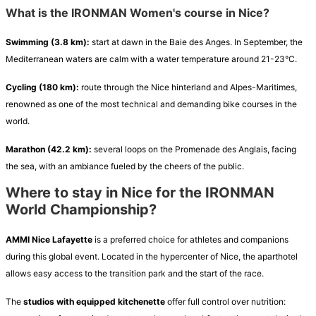
What is the IRONMAN Women's course in Nice?
Swimming (3.8 km):
start at dawn in the Baie des Anges. In September, the
Mediterranean waters are calm with a water temperature around 21-23°C.
Cycling (180 km):
route through the Nice hinterland and Alpes-Maritimes,
renowned as one of the most technical and demanding bike courses in the
world.
Marathon (42.2 km):
several loops on the Promenade des Anglais, facing
the sea, with an ambiance fueled by the cheers of the public.
Where to stay in Nice for the IRONMAN
World Championship?
AMMI Nice Lafayette
is a preferred choice for athletes and companions
during this global event. Located in the hypercenter of Nice, the aparthotel
allows easy access to the transition park and the start of the race.
The
studios with equipped kitchenette
offer full control over nutrition: