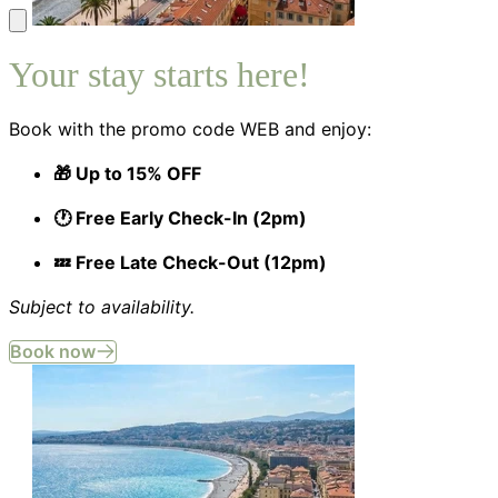
Your stay starts here!
Book with the promo code WEB and enjoy:
🎁 Up to 15% OFF
🕐 Free Early Check-In (2pm)
💤 Free Late Check-Out (12pm)
Subject to availability.
Book now