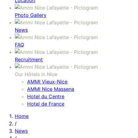
Location
Photo Gallery
News
FAQ
Recruitment
Our Hôtels in Nice
AMMI Vieux-Nice
AMMI Nice Massena
Hotel du Centre
Hotel de France
Home
/
News