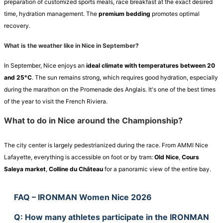
preparation of customized sports meals, race breakfast at the exact desired
time, hydration management. The
premium bedding
promotes optimal
recovery.
What is the weather like in Nice in September?
In September, Nice enjoys an
ideal climate with temperatures between 20
and 25°C
. The sun remains strong, which requires good hydration, especially
during the marathon on the Promenade des Anglais. It's one of the best times
of the year to visit the French Riviera.
What to do in Nice around the Championship?
The city center is largely pedestrianized during the race. From AMMI Nice
Lafayette, everything is accessible on foot or by tram:
Old Nice
,
Cours
Saleya market
,
Colline du Château
for a panoramic view of the entire bay.
FAQ – IRONMAN Women Nice 2026
Q
: How many athletes participate in the IRONMAN