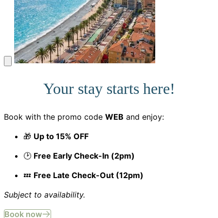
Your stay starts here!
Book with the promo code
WEB
and enjoy:
🎁
Up to 15% OFF
🕑
Free Early Check-In (2pm)
💤
Free Late Check-Out (12pm)
Subject to availability.
Book now