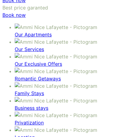
Book now
Best price garanted
Book now
Our Apartments
Our Services
Our Exclusive Offers
Romantic Getaways
Family Stays
Business stays
Privatization