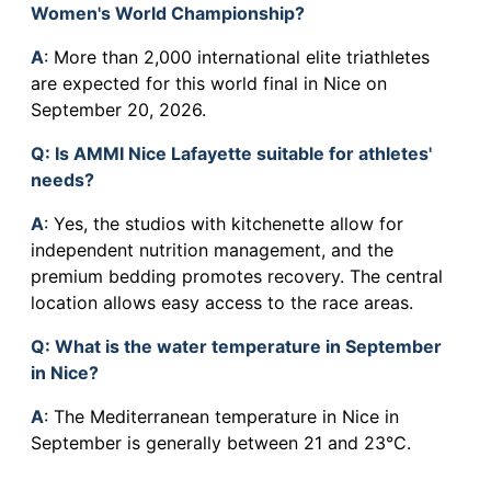
Women's World Championship?
A
: More than 2,000 international elite triathletes
are expected for this world final in Nice on
September 20, 2026.
Q
: Is AMMI Nice Lafayette suitable for athletes'
needs?
A
: Yes, the studios with kitchenette allow for
independent nutrition management, and the
premium bedding promotes recovery. The central
location allows easy access to the race areas.
Q
: What is the water temperature in September
in Nice?
A
: The Mediterranean temperature in Nice in
September is generally between 21 and 23°C.